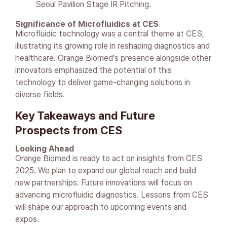
Seoul Pavilion Stage IR Pitching.
Significance of Microfluidics at CES
Microfluidic technology was a central theme at CES,
illustrating its growing role in reshaping diagnostics and
healthcare. Orange Biomed’s presence alongside other
innovators emphasized the potential of this
technology to deliver game-changing solutions in
diverse fields.
Key Takeaways and Future
Prospects from CES
Looking Ahead
Orange Biomed is ready to act on insights from CES
2025. We plan to expand our global reach and build
new partnerships. Future innovations will focus on
advancing microfluidic diagnostics. Lessons from CES
will shape our approach to upcoming events and
expos.