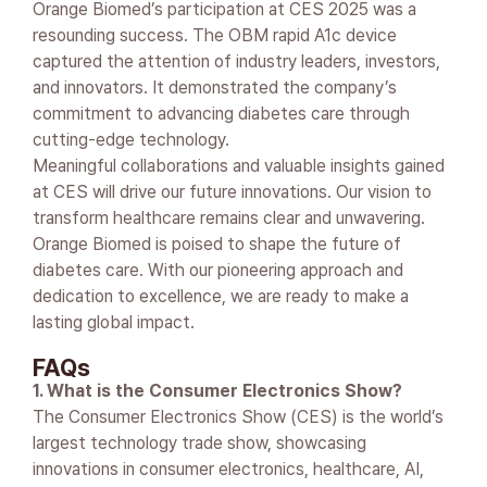
Orange Biomed’s participation at CES 2025 was a
resounding success. The OBM rapid A1c device
captured the attention of industry leaders, investors,
and innovators. It demonstrated the company’s
commitment to advancing diabetes care through
cutting-edge technology.
Meaningful collaborations and valuable insights gained
at CES will drive our future innovations. Our vision to
transform healthcare remains clear and unwavering.
Orange Biomed is poised to shape the future of
diabetes care. With our pioneering approach and
dedication to excellence, we are ready to make a
lasting global impact.
FAQs
1. What is the Consumer Electronics Show?
The Consumer Electronics Show (CES) is the world’s
largest technology trade show, showcasing
innovations in consumer electronics, healthcare, AI,