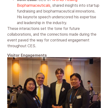
Biopharmaceuticals
, shared insights into startup
fundraising and biopharmaceutical innovations.
His keynote speech underscored his expertise
and leadership in the industry.
These interactions set the tone for future
collaborations, and the connections made during the
event paved the way for continued engagement
throughout CES.
Visitor Engagements