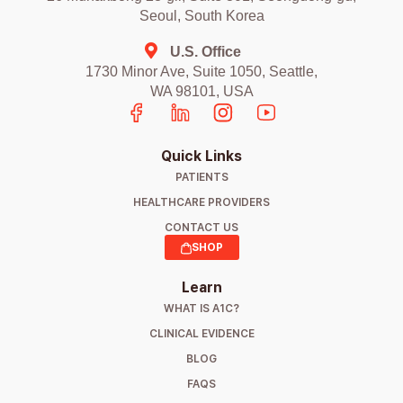
Seoul, South Korea
U.S. Office
1730 Minor Ave, Suite 1050, Seattle,
WA 98101, USA
Quick Links
PATIENTS
HEALTHCARE PROVIDERS
CONTACT US
SHOP
Learn
WHAT IS A1C?
CLINICAL EVIDENCE
BLOG
FAQS