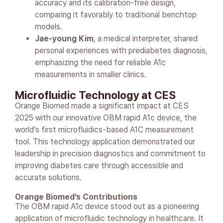
accuracy and its calibration-free design,
comparing it favorably to traditional benchtop
models.
Jae-young Kim
, a medical interpreter, shared
personal experiences with prediabetes diagnosis,
emphasizing the need for reliable A1c
measurements in smaller clinics.
Microfluidic Technology at CES
Orange Biomed made a significant impact at CES
2025 with our innovative OBM rapid A1c device, the
world’s first microfluidics-based A1C measurement
tool. This technology application demonstrated our
leadership in precision diagnostics and commitment to
improving diabetes care through accessible and
accurate solutions.
Orange Biomed’s Contributions
The OBM rapid A1c device stood out as a pioneering
application of microfluidic technology in healthcare. It