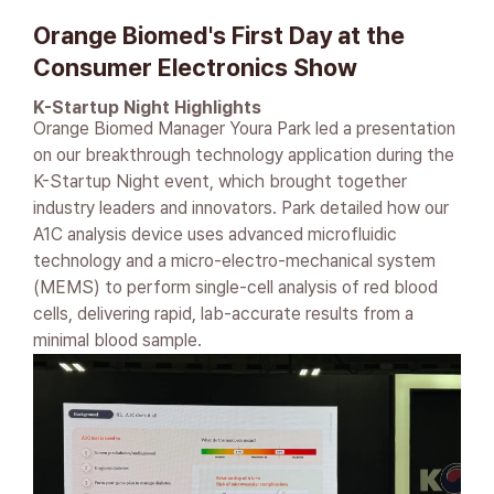
Orange Biomed's First Day at the
Consumer Electronics Show
K-Startup Night Highlights
Orange Biomed Manager Youra Park led a presentation
on our breakthrough technology application during the
K-Startup Night event, which brought together
industry leaders and innovators. Park detailed how our
A1C analysis device uses advanced microfluidic
technology and a micro-electro-mechanical system
(MEMS) to perform single-cell analysis of red blood
cells, delivering rapid, lab-accurate results from a
minimal blood sample.