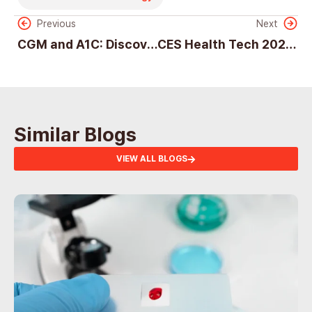
Previous
Next
CGM and A1C: Discover Their Vital Roles in Diabetes Care
CES Health Tech 2025: Innovation, Challenges, and the Future of Digital Health
Similar Blogs
VIEW ALL BLOGS