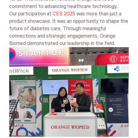
commitment to advancing healthcare technology.
Our participation at
CES 2025
was more than just a
product showcase. It was an opportunity to shape the
future of diabetes care. Through meaningful
connections and strategic engagements, Orange
Biomed demonstrated our leadership in the field.