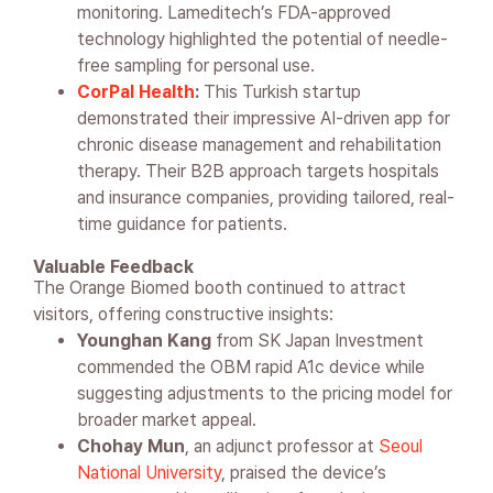
monitoring. Lameditech’s FDA-approved
technology highlighted the potential of needle-
free sampling for personal use.
CorPal Health
:
This Turkish startup
demonstrated their impressive AI-driven app for
chronic disease management and rehabilitation
therapy. Their B2B approach targets hospitals
and insurance companies, providing tailored, real-
time guidance for patients.
Valuable Feedback
The Orange Biomed booth continued to attract
visitors, offering constructive insights:
Younghan Kang
from SK Japan Investment
commended the OBM rapid A1c device while
suggesting adjustments to the pricing model for
broader market appeal.
Chohay Mun
, an adjunct professor at
Seoul
National University
, praised the device’s