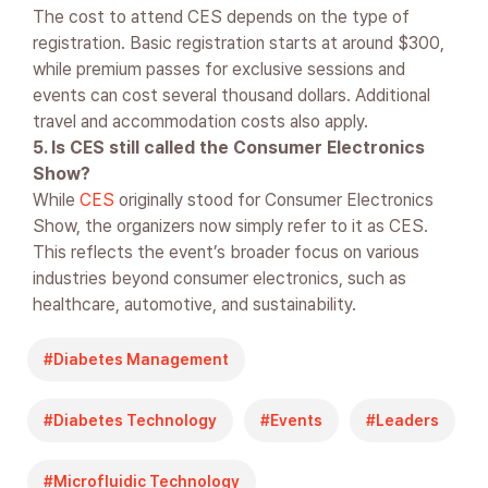
The cost to attend CES depends on the type of
registration. Basic registration starts at around $300,
while premium passes for exclusive sessions and
events can cost several thousand dollars. Additional
travel and accommodation costs also apply.
5. Is CES still called the Consumer Electronics
Show?
While
CES
originally stood for Consumer Electronics
Show, the organizers now simply refer to it as CES.
This reflects the event’s broader focus on various
industries beyond consumer electronics, such as
healthcare, automotive, and sustainability.
Diabetes Management
Diabetes Technology
Events
Leaders
Microfluidic Technology