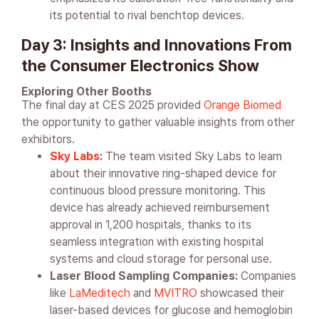
its potential to rival benchtop devices.
Day 3: Insights and Innovations From
the Consumer Electronics Show
Exploring Other Booths
The final day at CES 2025 provided
Orange Biomed
the opportunity to gather valuable insights from other
exhibitors.
Sky Labs
:
The team visited Sky Labs to learn
about their innovative ring-shaped device for
continuous blood pressure monitoring. This
device has already achieved reimbursement
approval in 1,200 hospitals, thanks to its
seamless integration with existing hospital
systems and cloud storage for personal use.
Laser Blood Sampling Companies:
Companies
like
LaMeditech
and
MVITRO
showcased their
laser-based devices for glucose and hemoglobin