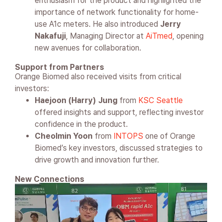
enthusiasm for the product and highlighted the
importance of network functionality for home-
use A1c meters. He also introduced
Jerry
Nakafuji
, Managing Director at
AiTmed
, opening
new avenues for collaboration.
Support from Partners
Orange Biomed also received visits from critical
investors:
Haejoon (Harry) Jung
from
KSC Seattle
offered insights and support, reflecting investor
confidence in the product.
Cheolmin Yoon
from
INTOPS
one of Orange
Biomed’s key investors, discussed strategies to
drive growth and innovation further.
New Connections