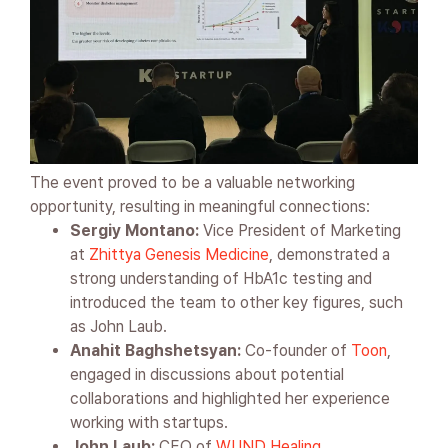
The event proved to be a valuable networking
opportunity, resulting in meaningful connections:
Sergiy Montano:
Vice President of Marketing
at
Zhittya Genesis Medicine
, demonstrated a
strong understanding of HbA1c testing and
introduced the team to other key figures, such
as John Laub.
Anahit Baghshetsyan:
Co-founder of
Toon
,
engaged in discussions about potential
collaborations and highlighted her experience
working with startups.
John Laub:
CEO of
WUND Healing