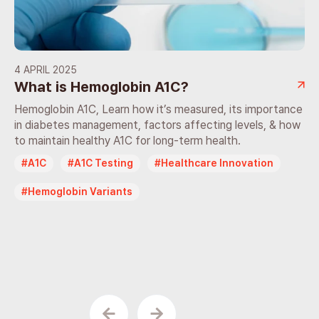
4 APRIL 2025
What is Hemoglobin A1C?
Hemoglobin A1C, Learn how it’s measured, its importance
in diabetes management, factors affecting levels, & how
to maintain healthy A1C for long-term health.
A1C
A1C Testing
Healthcare Innovation
Hemoglobin Variants