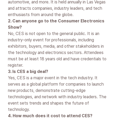
automotive, and more. It is held annually in Las Vegas
and attracts companies, industry leaders, and tech
enthusiasts from around the globe.
2. Can anyone go to the Consumer Electronics
Show?
No, CES is not open to the general public. It is an
industry-only event for professionals, including
exhibitors, buyers, media, and other stakeholders in
the technology and electronics sectors. Attendees
must be at least 18 years old and have credentials to
register.
3. Is CES a big deal?
Yes, CES is a major event in the tech industry. It
serves as a global platform for companies to launch
new products, demonstrate cutting-edge
technologies, and network with industry leaders. The
event sets trends and shapes the future of
technology.
4. How much does it cost to attend CES?