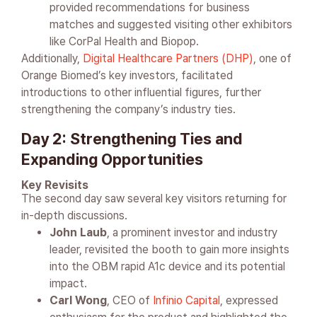
provided recommendations for business
matches and suggested visiting other exhibitors
like CorPal Health and Biopop.
Additionally,
Digital Healthcare Partners (DHP)
, one of
Orange Biomed’s key investors, facilitated
introductions to other influential figures, further
strengthening the company’s industry ties.
Day 2: Strengthening Ties and
Expanding Opportunities
Key Revisits
The second day saw several key visitors returning for
in-depth discussions.
John Laub
, a prominent investor and industry
leader, revisited the booth to gain more insights
into the OBM rapid A1c device and its potential
impact.
Carl Wong
, CEO of
Infinio Capital
, expressed