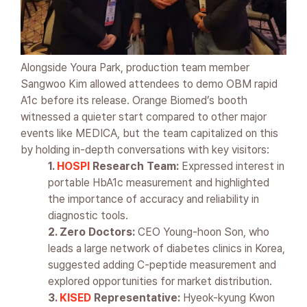
Alongside Youra Park, production team member
Sangwoo Kim allowed attendees to demo OBM rapid
A1c before its release. Orange Biomed’s booth
witnessed a quieter start compared to other major
events like MEDICA, but the team capitalized on this
by holding in-depth conversations with key visitors:
1.
HOSPI
Research Team:
Expressed interest in
portable HbA1c measurement and highlighted
the importance of accuracy and reliability in
diagnostic tools.
2. Zero Doctors:
CEO Young-hoon Son, who
leads a large network of diabetes clinics in Korea,
suggested adding C-peptide measurement and
explored opportunities for market distribution.
3.
KISED
Representative:
Hyeok-kyung Kwon