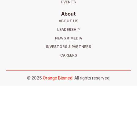
EVENTS
About
ABOUT US
LEADERSHIP
NEWS & MEDIA
INVESTORS & PARTNERS
CAREERS
© 2025
Orange Biomed
. All rights reserved.
Sign Up to Get Notified
Stay informed about our launch and get
exclusive updates straight to your inbox. Fill
out the form below, and we’ll make sure you’re