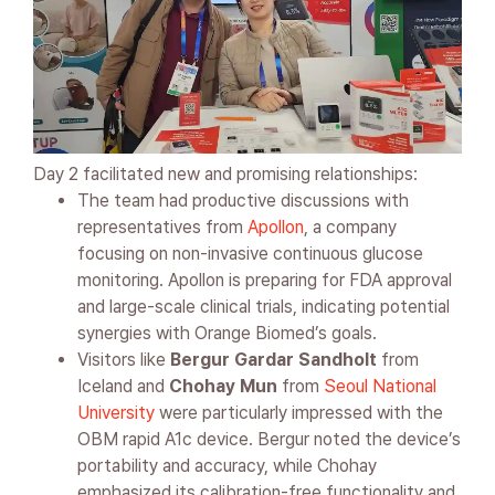
Day 2 facilitated new and promising relationships:
The team had productive discussions with
representatives from
Apollon
, a company
focusing on non-invasive continuous glucose
monitoring. Apollon is preparing for FDA approval
and large-scale clinical trials, indicating potential
synergies with Orange Biomed’s goals.
Visitors like
Bergur Gardar Sandholt
from
Iceland and
Chohay Mun
from
Seoul National
University
were particularly impressed with the
OBM rapid A1c device. Bergur noted the device’s
portability and accuracy, while Chohay
emphasized its calibration-free functionality and