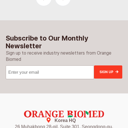
Subscribe to Our Monthly
Newsletter
Sign up to receive industry newsletters from Orange
Biomed
Email
(Required)
Korea HQ
26 Muhakbong 28-gil, Suite 301, Seongdong-gu,