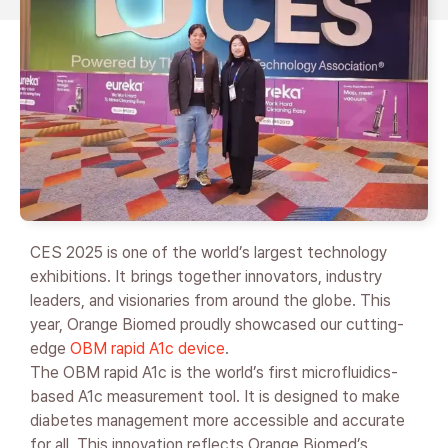
CES 2025 is one of the world’s largest technology
exhibitions. It brings together innovators, industry
leaders, and visionaries from around the globe. This
year, Orange Biomed proudly showcased our cutting-
edge
OBM rapid A1c device
.
The OBM rapid A1c is the world’s first microfluidics-
based A1c measurement tool. It is designed to make
diabetes management more accessible and accurate
for all. This innovation reflects Orange Biomed’s