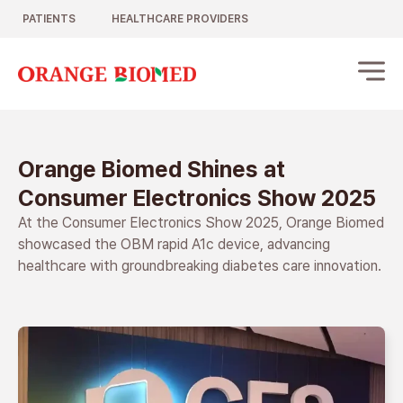
PATIENTS
HEALTHCARE PROVIDERS
Orange Biomed Shines at
Consumer Electronics Show 2025
At the Consumer Electronics Show 2025, Orange Biomed
showcased the OBM rapid A1c device, advancing
healthcare with groundbreaking diabetes care innovation.