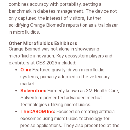
combines accuracy with portability, setting a
benchmark in diabetes management. The device not
only captured the interest of visitors, further
solidifying Orange Biomed’s reputation as a trailblazer
in microfluidics.
Other Microfluidics Exhibitors
Orange Biomed was not alone in showcasing
microfluidic innovation. Key ecosystem players and
exhibitors at CES 2025 included:
O-in
:
Featured gravity-driven microfluidic
systems, primarily adopted in the veterinary
market.
Solventum
:
Formerly known as 3M Health Care,
Solventum presented advanced medical
technologies utilizing microfluidics.
TheDABOM Inc
:
Focused on creating artificial
exosomes using microfluidic technology for
precise applications. They also presented at the